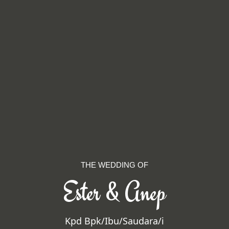
THE WEDDING OF
Ester & Anep
Kpd Bpk/Ibu/Saudara/i