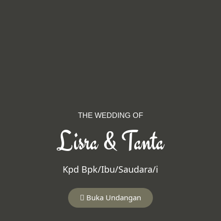
THE WEDDING OF
Lisra & Tanta
Kpd Bpk/Ibu/Saudara/i
Buka Undangan