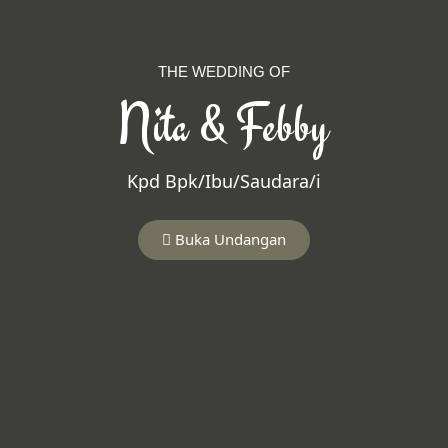
THE WEDDING OF
Nita & Febby
Kpd Bpk/Ibu/Saudara/i
Buka Undangan