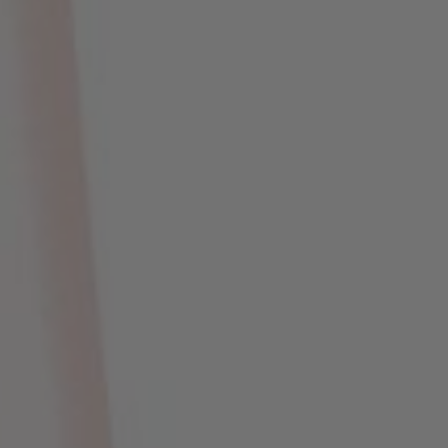
Hari
Jam
Menit
Detik
Save The Date