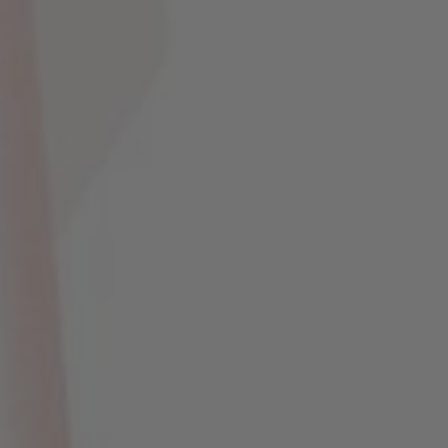
Novaria & Ma'sum
17 . 12 . 2023
0
0
0
0