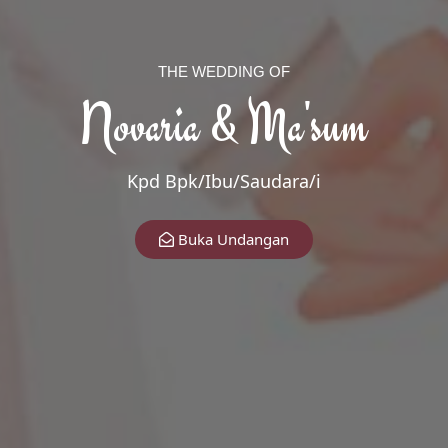
THE WEDDING OF
Novaria & Ma'sum
Kpd Bpk/Ibu/Saudara/i
The Wedding Of
Buka Undangan