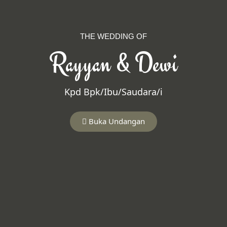
THE WEDDING OF
Rayyan & Dewi
Kpd Bpk/Ibu/Saudara/i
Buka Undangan