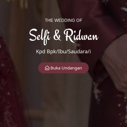
THE WEDDING OF
Selfi & Ridwan
Kpd Bpk/Ibu/Saudara/i
The Wedding Of
Buka Undangan