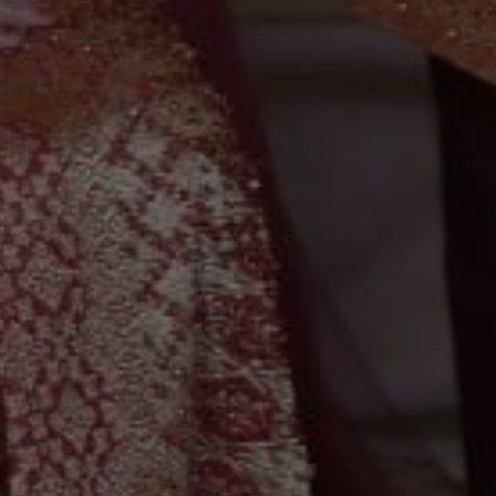
0
0
0
0
Hari
Jam
Menit
Detik
Save The Date