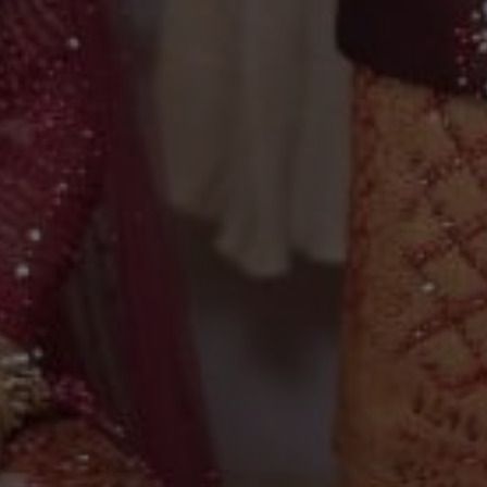
Selfi & Ridwan
28 . 04 . 2024