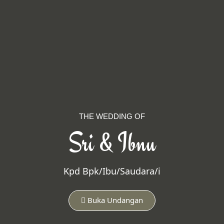
THE WEDDING OF
Sri & Ibnu
Kpd Bpk/Ibu/Saudara/i
Buka Undangan