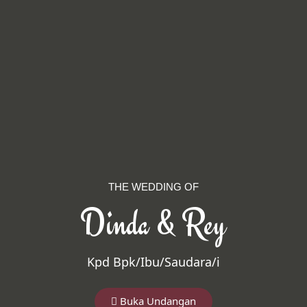
THE WEDDING OF
Dinda & Rey
Kpd Bpk/Ibu/Saudara/i
Buka Undangan