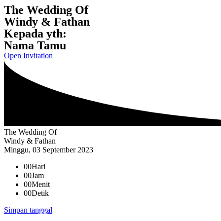
The Wedding Of
Windy & Fathan
Kepada yth:
Nama Tamu
Open Invitation
The Wedding Of
Windy & Fathan
Minggu, 03 September 2023
00
Hari
00
Jam
00
Menit
00
Detik
Simpan tanggal